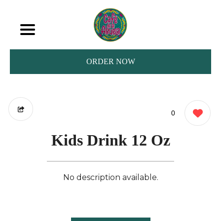
ORDER NOW
0
Kids Drink 12 Oz
No description available.