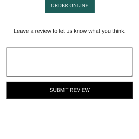
ORDER ONLINE
Leave a review to let us know what you think.
SUBMIT REVIEW