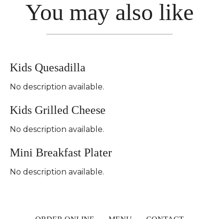
You may also like
Kids Quesadilla
No description available.
Kids Grilled Cheese
No description available.
Mini Breakfast Plater
No description available.