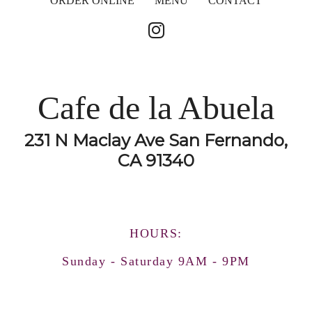
ORDER ONLINE
MENU
CONTACT
Cafe de la Abuela
231 N Maclay Ave San Fernando,
CA 91340
HOURS:
Sunday - Saturday 9AM - 9PM